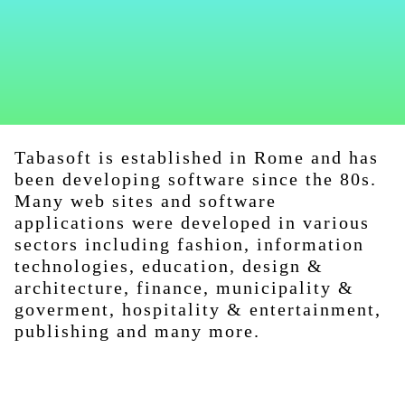
Tabasoft is established in Rome and has
been developing software since the 80s.
Many web sites and software
applications were developed in various
sectors including fashion, information
technologies, education, design &
architecture, finance, municipality &
goverment, hospitality & entertainment,
publishing and many more.