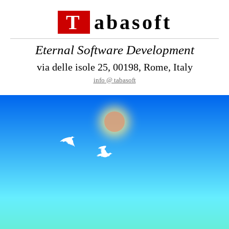
Tabasoft
Eternal Software Development
via delle isole 25, 00198, Rome, Italy
info @ tabasoft